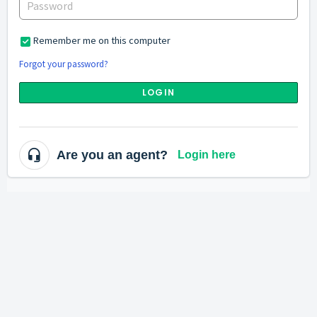
Remember me on this computer
Forgot your password?
LOGIN
Are you an agent?
Login here