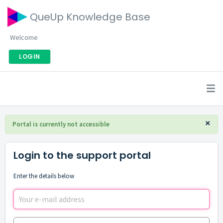
QueUp Knowledge Base
Welcome
LOGIN
×
Portal is currently not accessible
Login to the support portal
Enter the details below