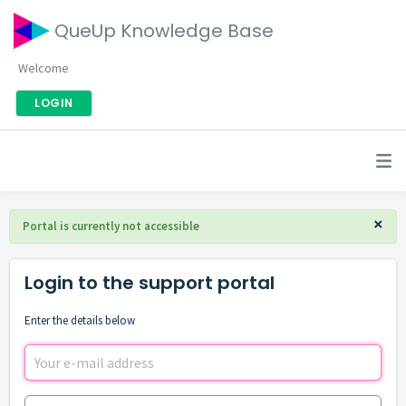
QueUp Knowledge Base
Welcome
LOGIN
×
Portal is currently not accessible
Login to the support portal
Enter the details below