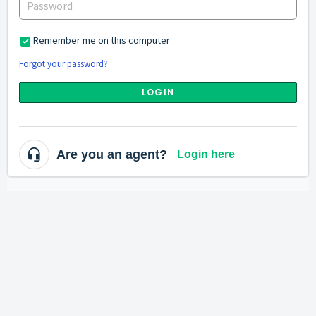
Remember me on this computer
Forgot your password?
LOGIN
Are you an agent?
Login here