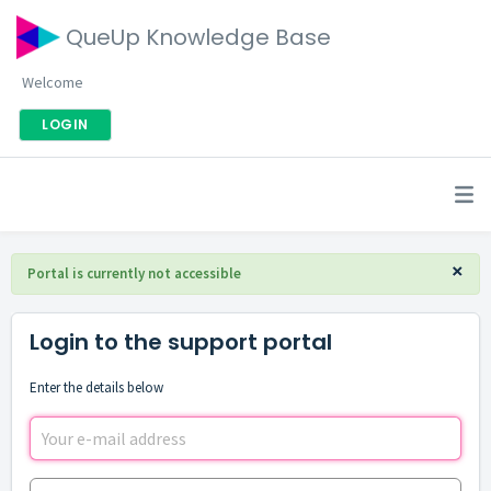
QueUp Knowledge Base
Welcome
LOGIN
×
Portal is currently not accessible
Login to the support portal
Enter the details below