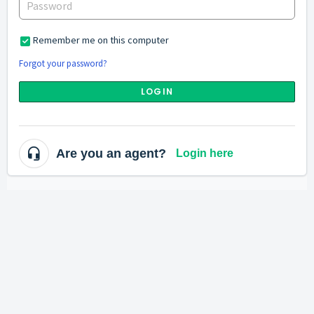
Remember me on this computer
Forgot your password?
LOGIN
Are you an agent?
Login here